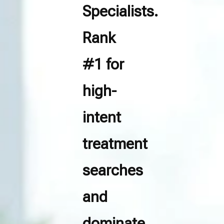
Specialists.
Rank
#1 for
high-
intent
treatment
searches
and
dominate