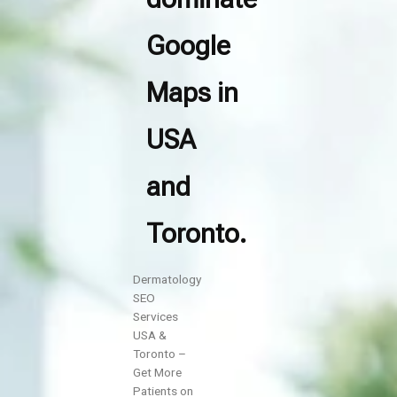
Google
Maps in
USA
and
Toronto.
Dermatology
SEO
Services
USA &
Toronto –
Get More
Patients on