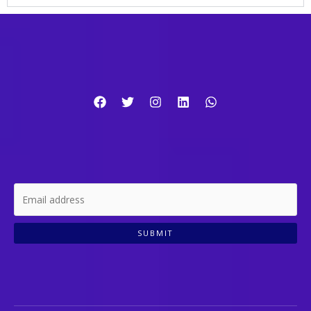
SUBMIT