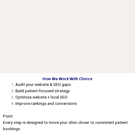
How We Work With Clinics
Audit your website & SEO gaps
Build patient-focused strategy
Optimize website + local SEO
Improve rankings and conversions
Point
Every step is designed to move your clinic closer to consistent patient
bookings.