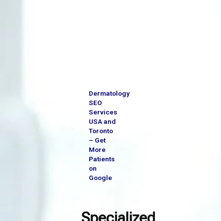
Skip
to
content
Dermatology
SEO
Services
USA and
Toronto
– Get
More
Patients
on
Google
Specialized