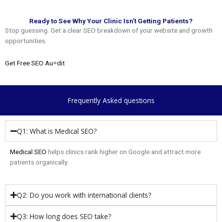
Ready to See Why Your Clinic Isn’t Getting Patients?
Stop guessing. Get a clear SEO breakdown of your website and growth
opportunities.
Get Free SEO Au=dit
Frequently Asked questions
Q1: What is Medical SEO?
Medical SEO
helps clinics rank higher on Google and attract more
patients organically.
Q2: Do you work with international clients?
Q3: How long does SEO take?