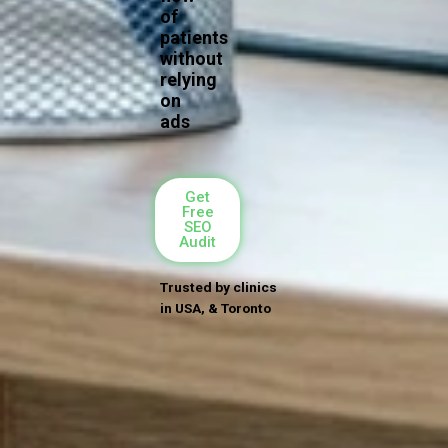
of
patients
without
relying
on
ads
Get
Free
SEO
Audit
Trusted by clinics
in USA, & Toronto