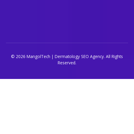
© 2026 MangolTech | Dermatology SEO Agency. All Rights
Reserved.