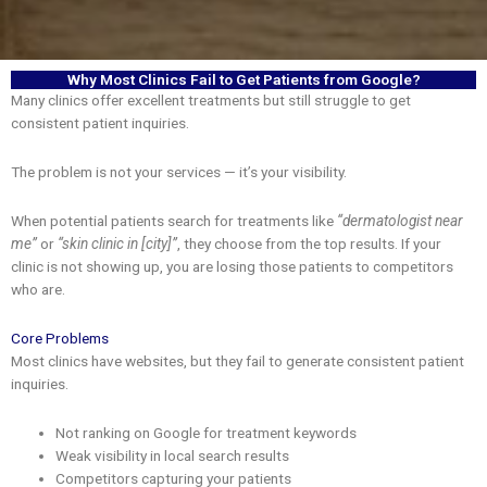
Why Most Clinics Fail to Get Patients from Google?
Many clinics offer excellent treatments but still struggle to get
consistent patient inquiries.
The problem is not your services — it’s your visibility.
When potential patients search for treatments like
“dermatologist near
me”
or
“skin clinic in [city]”
, they choose from the top results. If your
clinic is not showing up, you are losing those patients to competitors
who are.
Core Problems
Most clinics have websites, but they fail to generate consistent patient
inquiries.
Not ranking on Google for treatment keywords
Weak visibility in local search results
Competitors capturing your patients