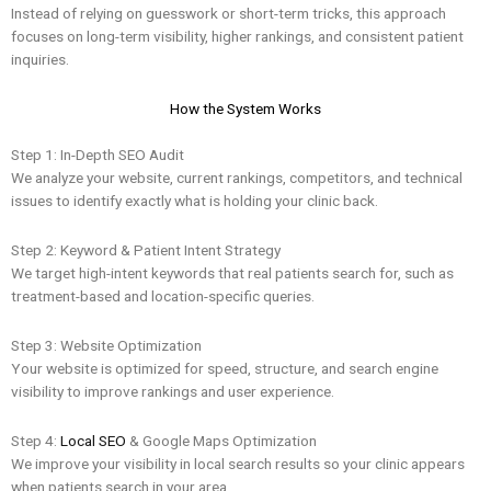
Instead of relying on guesswork or short-term tricks, this approach
focuses on long-term visibility, higher rankings, and consistent patient
inquiries.
How the System Works
Step 1: In-Depth SEO Audit
We analyze your website, current rankings, competitors, and technical
issues to identify exactly what is holding your clinic back.
Step 2: Keyword & Patient Intent Strategy
We target high-intent keywords that real patients search for, such as
treatment-based and location-specific queries.
Step 3: Website Optimization
Your website is optimized for speed, structure, and search engine
visibility to improve rankings and user experience.
Step 4:
Local SEO
& Google Maps Optimization
We improve your visibility in local search results so your clinic appears
when patients search in your area.