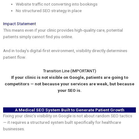
Website traffic not converting into bookings
No structured SEO strategy in place
Impact Statement
This means even if your clinic provides high-quality care, potential
patients simply cannot find you online.
And in today’s digital-first environment, visibility directly determines
patient flow.
Transition Line (IMPORTANT)
If your clinic is not visible on Google, patients are going to
competitors — not because your services are weak, but because
your SEO is.
A Medical SEO System Built to Generate Patient Growth
Fixing your clinic’s visibility on Google is not about random SEO tactics
— it requires a structured system built specifically for healthcare
businesses.