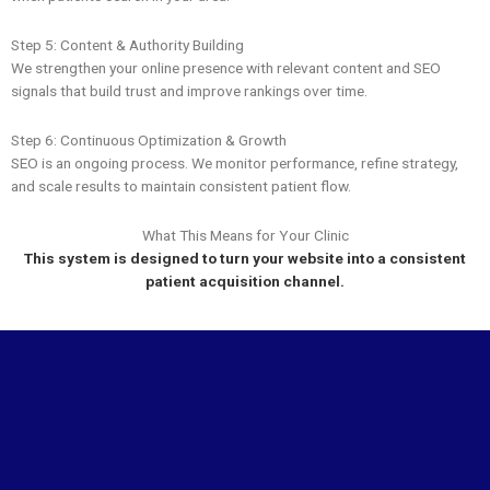
Step 5: Content & Authority Building
We strengthen your online presence with relevant content and SEO
signals that build trust and improve rankings over time.
Step 6: Continuous Optimization & Growth
SEO is an ongoing process. We monitor performance, refine strategy,
and scale results to maintain consistent patient flow.
What This Means for Your Clinic
This system is designed to turn your website into a consistent
patient acquisition channel.