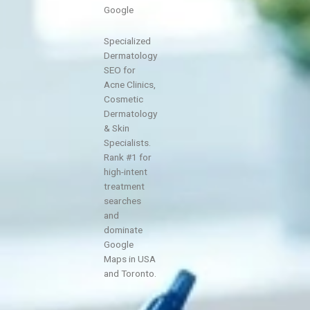
Google
Specialized
Dermatology
SEO for
Acne Clinics,
Cosmetic
Dermatology
& Skin
Specialists.
Rank #1 for
high-intent
treatment
searches
and
dominate
Google
Maps in USA
and Toronto.