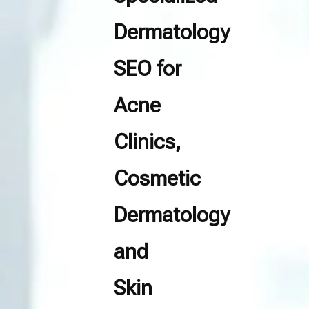
Dermatology
SEO for
Acne
Clinics,
Cosmetic
Dermatology
and
Skin