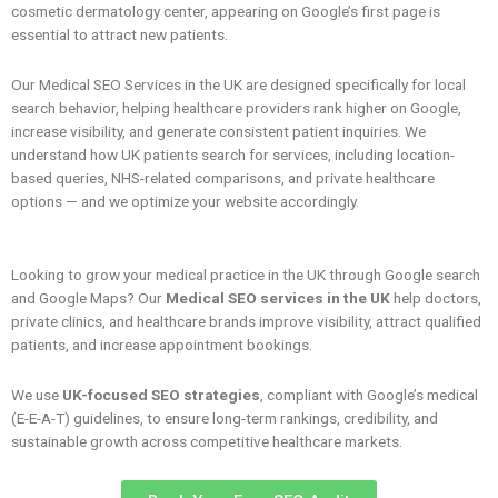
cosmetic dermatology center, appearing on Google’s first page is
essential to attract new patients.
Our Medical SEO Services in the UK are designed specifically for local
search behavior, helping healthcare providers rank higher on Google,
increase visibility, and generate consistent patient inquiries. We
understand how UK patients search for services, including location-
based queries, NHS-related comparisons, and private healthcare
options — and we optimize your website accordingly.
Looking to grow your medical practice in the UK through Google search
and Google Maps? Our
Medical SEO services in the UK
help doctors,
private clinics, and healthcare brands improve visibility, attract qualified
patients, and increase appointment bookings.
We use
UK-focused SEO strategies
, compliant with Google’s medical
(E-E-A-T) guidelines, to ensure long-term rankings, credibility, and
sustainable growth across competitive healthcare markets.