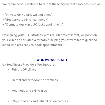
We optimize your website to target these high-intent searches, such as:
– “Private GP vs NHS waiting times”
– “Best private clinic near me UK”
– “Dermatology clinic UK fast appointment”
By aligning your SEO strategy with real UK patient intent, we position
your clinic as a trusted alternative, helping you attract more qualified
leads who are ready to book appointments.
WHO WE WORK WITH
UK Healthcare Providers We Support
Private GP clinics
Dental and orthodontic practices
Aesthetic and skin clinics
Physiotherapy and rehabilitation centres