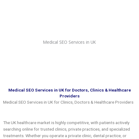
Skip
to
content
Medical SEO Services in UK
Medical SEO Services in UK for Doctors, Clinics & Healthcare
Providers
Medical SEO Services in UK for Clinics, Doctors & Healthcare Providers
The UK healthcare market is highly competitive, with patients actively
searching online for trusted clinics, private practices, and specialized
treatments. Whether you operate a private clinic, dental practice, or