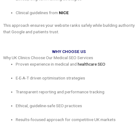
Clinical guidelines from
NICE
This approach ensures your website ranks safely while building authority
that Google and patients trust.
WHY CHOOSE US
Why UK Clinics Choose Our Medical SEO Services
Proven experience in medical and
healthcare SEO
E-E-A-T driven optimisation strategies
Transparent reporting and performance tracking
Ethical, guideline-safe SEO practices
Results-focused approach for competitive UK markets