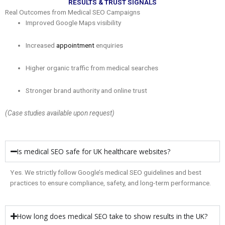
RESULTS & TRUST SIGNALS
Real Outcomes from Medical SEO Campaigns
Improved Google Maps visibility
Increased
appointment
enquiries
Higher organic traffic from medical searches
Stronger brand authority and online trust
(Case studies available upon request)
Is medical SEO safe for UK healthcare websites?
Yes. We strictly follow Google’s medical SEO guidelines and best
practices to ensure compliance, safety, and long-term performance.
How long does medical SEO take to show results in the UK?