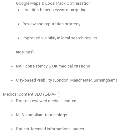
Google Maps & Local Pack Optimisation
Location-based keyword targeting
Review and reputation strategy
Improved visibility in local search results
uidelines)
NAP consistency & UK medical citations
City-based visibility (London, Manchester, Birmingham)
Medical Content SEO (E-E-A-T)
Doctor-reviewed medical content
NHS-compliant terminology
Patient-focused informational pages