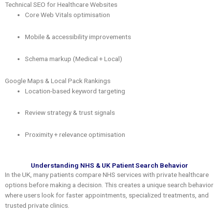
Technical SEO for Healthcare Websites
Core Web Vitals optimisation
Mobile & accessibility improvements
Schema markup (Medical + Local)
Google Maps & Local Pack Rankings
Location-based keyword targeting
Review strategy & trust signals
Proximity + relevance optimisation
Understanding NHS & UK Patient Search Behavior
In the UK, many patients compare NHS services with private healthcare
options before making a decision. This creates a unique search behavior
where users look for faster appointments, specialized treatments, and
trusted private clinics.