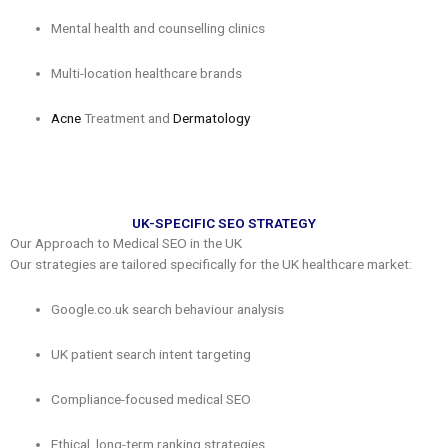
Mental health and counselling clinics
Multi-location healthcare brands
Acne
Treatment and
Dermatology
UK-SPECIFIC SEO STRATEGY
Our Approach to Medical SEO in the UK
Our strategies are tailored specifically for the UK healthcare market:
Google.co.uk search behaviour analysis
UK patient search intent targeting
Compliance-focused medical SEO
Ethical, long-term ranking strategies