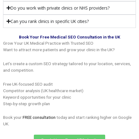
Do you work with private clinics or NHS providers?
Can you rank clinics in specific UK cities?
Book Your Free Medical SEO Consultation in the UK
Grow Your UK Medical Practice with Trusted SEO
Want to attract more patients and grow your clinic in the UK?
Let’s create a custom SEO strategy tailored to your location, services,
and competition.
Free UK-focused SEO audit
Competitor analysis (UK healthcare market)
Keyword opportunities for your clinic
Step-by-step growth plan
Book your
FREE consultation
today and start ranking higher on Google
UK.