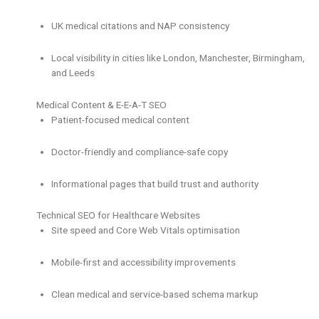
UK medical citations and NAP consistency
Local visibility in cities like London, Manchester, Birmingham,
and Leeds
Medical Content & E-E-A-T SEO
Patient-focused medical content
Doctor-friendly and compliance-safe copy
Informational pages that build trust and authority
Technical SEO for Healthcare Websites
Site speed and Core Web Vitals optimisation
Mobile-first and accessibility improvements
Clean medical and service-based schema markup