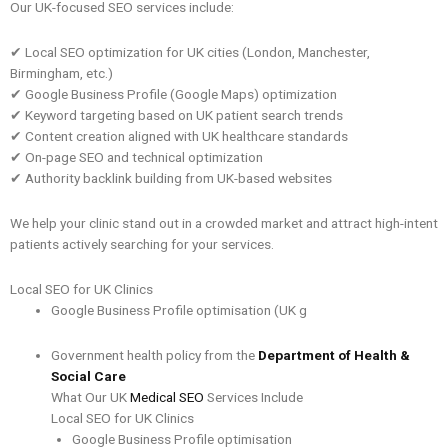
Our UK-focused SEO services include:
✔ Local SEO optimization for UK cities (London, Manchester,
Birmingham, etc.)
✔ Google Business Profile (Google Maps) optimization
✔ Keyword targeting based on UK patient search trends
✔ Content creation aligned with UK healthcare standards
✔ On-page SEO and technical optimization
✔ Authority backlink building from UK-based websites
We help your clinic stand out in a crowded market and attract high-intent
patients actively searching for your services.
Local SEO for UK Clinics
Google Business Profile optimisation (UK g
Government health policy from the
Department of Health &
Social Care
What Our UK
Medical SEO
Services Include
Local SEO for UK Clinics
Google Business Profile optimisation