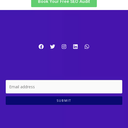
Book Your Free SEO Audit
SUBMIT