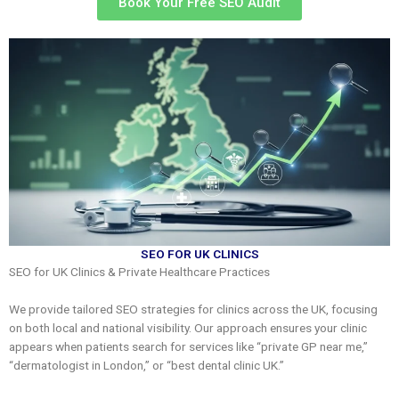
Book Your Free SEO Audit
SEO FOR UK CLINICS
SEO for UK Clinics & Private Healthcare Practices
We provide tailored SEO strategies for clinics across the UK, focusing
on both local and national visibility. Our approach ensures your clinic
appears when patients search for services like “private GP near me,”
“dermatologist in London,” or “best dental clinic UK.”