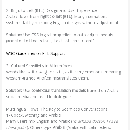
2- Right-to-Left (RTL) Design and User Experience
Arabic flows from
right t o left (RTL)
. Many international
systems fail by mirroring English designs without adjustment.
Solution:
Use
CSS logical properties
to auto-adjust layouts
(
,
).
margin-inline-start
text-align: right
W3C Guidelines on RTL Support
3- Cultural Sensitivity in AI Interfaces
Words like “إن شاء الله” or “الحمد لله” carry emotional meaning.
Western-trained AI often mistranslates them.
Solution:
Use
contextual translation models
trained on Arabic
social media and real-life dialogues.
Multilingual Flows: The Key to Seamless Conversations
1- Code-Switching and Arabizi
Many users mix English and Arabic (
“marhaba doctor, I have
chest pain”
). Others type
Arabizi
(Arabic with Latin letters: