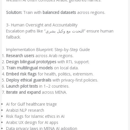
Solution:
Train with
balanced datasets
across regions.
3- Human Oversight and Accountability
Escalation paths like “التحدث مع وكيل بشري” ensure human
fallback.
Implementation Blueprint: Step-by-Step Guide
Research users
across Arab regions.
Design bilingual prototypes
with RTL support.
Train multilingual models
on local data.
Embed risk flags
for health, politics, extremism.
Deploy ethical guardrails
with privacy-first policies.
Launch pilot tests
in 1–2 countries.
Iterate and expand
across MENA.
AI for Gulf healthcare triage
Arabizi NLP research
Risk flags for Islamic ethics in AI
Arabic UX design for AI apps
Data privacy laws in MENA AI adoption