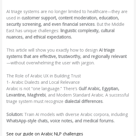
AI triage systems are no longer limited to healthcare—they are
used in
customer support, content moderation, education,
security screening, and even financial services
. But the Middle
East has unique challenges:
linguistic complexity, cultural
nuances, and ethical expectations.
This article will show you exactly how to design
AI triage
systems that are effective, trustworthy, and regionally relevant
—without overwhelming the user with jargon.
The Role of Arabic UX in Building Trust
1- Arabic Dialects and Local Relevance
Arabic is not “one language.” There’s
Gulf Arabic, Egyptian,
Levantine, Maghrebi
, and Modern Standard Arabic. A successful
triage system must recognize
dialectal differences
.
Solution:
Train AI models with diverse Arabic corpora, including
WhatsApp-style chats, voice notes, and medical forums.
See our guide on Arabic NLP challenges