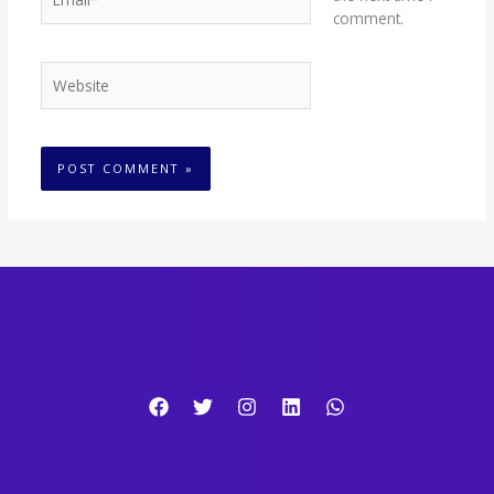
comment.
Website