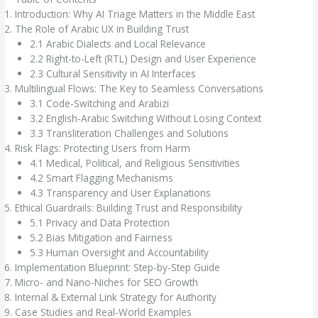
Introduction: Why AI Triage Matters in the Middle East
The Role of Arabic UX in Building Trust
2.1 Arabic Dialects and Local Relevance
2.2 Right-to-Left (RTL) Design and User Experience
2.3 Cultural Sensitivity in AI Interfaces
Multilingual Flows: The Key to Seamless Conversations
3.1 Code-Switching and Arabizi
3.2 English-Arabic Switching Without Losing Context
3.3 Transliteration Challenges and Solutions
Risk Flags: Protecting Users from Harm
4.1 Medical, Political, and Religious Sensitivities
4.2 Smart Flagging Mechanisms
4.3 Transparency and User Explanations
Ethical Guardrails: Building Trust and Responsibility
5.1 Privacy and Data Protection
5.2 Bias Mitigation and Fairness
5.3 Human Oversight and Accountability
Implementation Blueprint: Step-by-Step Guide
Micro- and Nano-Niches for SEO Growth
Internal & External Link Strategy for Authority
Case Studies and Real-World Examples