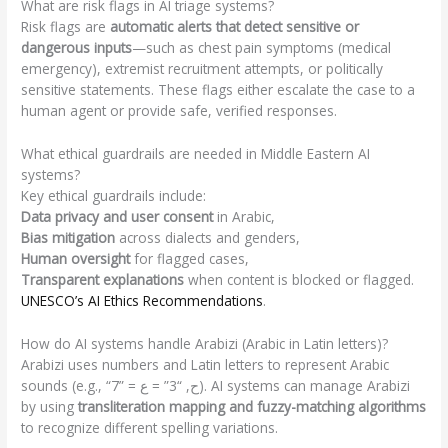
What are risk flags in AI triage systems?
Risk flags are
automatic alerts that detect sensitive or
dangerous inputs
—such as chest pain symptoms (medical
emergency), extremist recruitment attempts, or politically
sensitive statements. These flags either escalate the case to a
human agent or provide safe, verified responses.
What ethical guardrails are needed in Middle Eastern AI
systems?
Key ethical guardrails include:
Data privacy and user consent
in Arabic,
Bias mitigation
across dialects and genders,
Human oversight
for flagged cases,
Transparent explanations
when content is blocked or flagged.
UNESCO’s AI Ethics Recommendations
.
How do AI systems handle Arabizi (Arabic in Latin letters)?
Arabizi uses numbers and Latin letters to represent Arabic
sounds (e.g., “7” = ح, “3” = ع). AI systems can manage Arabizi
by using
transliteration mapping and fuzzy-matching algorithms
to recognize different spelling variations.