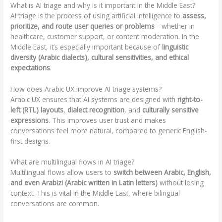
What is AI triage and why is it important in the Middle East?
AI triage is the process of using artificial intelligence to
assess,
prioritize, and route user queries or problems
—whether in
healthcare, customer support, or content moderation. In the
Middle East, it’s especially important because of
linguistic
diversity (Arabic dialects), cultural sensitivities, and ethical
expectations
.
How does Arabic UX improve AI triage systems?
Arabic UX ensures that AI systems are designed with
right-to-
left (RTL) layouts
,
dialect recognition
, and
culturally sensitive
expressions
. This improves user trust and makes
conversations feel more natural, compared to generic English-
first designs.
What are multilingual flows in AI triage?
Multilingual flows allow users to
switch between Arabic, English,
and even Arabizi (Arabic written in Latin letters)
without losing
context. This is vital in the Middle East, where bilingual
conversations are common.