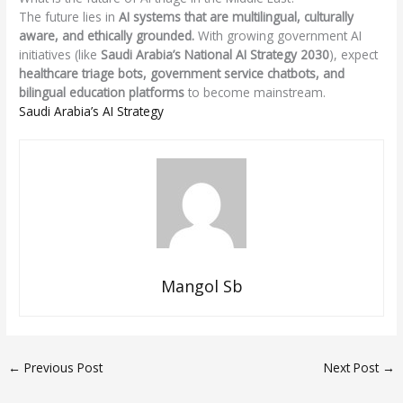
The future lies in
AI systems that are multilingual, culturally
aware, and ethically grounded.
With growing government AI
initiatives (like
Saudi Arabia’s National AI Strategy 2030
), expect
healthcare triage bots, government service chatbots, and
bilingual education platforms
to become mainstream.
Saudi Arabia’s AI Strategy
Mangol Sb
←
Previous Post
Next Post
→