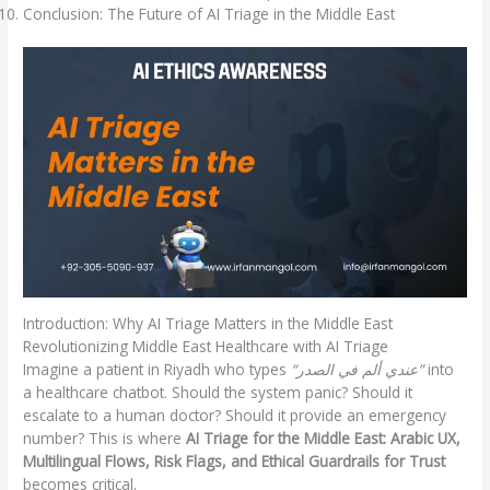
Conclusion: The Future of AI Triage in the Middle East
Introduction: Why AI Triage Matters in the Middle East
Revolutionizing Middle East Healthcare with AI Triage
Imagine a patient in Riyadh who types
“عندي ألم في الصدر”
into
a healthcare chatbot. Should the system panic? Should it
escalate to a human doctor? Should it provide an emergency
number? This is where
AI Triage for the Middle East: Arabic UX,
Multilingual Flows, Risk Flags, and Ethical Guardrails for Trust
becomes critical.