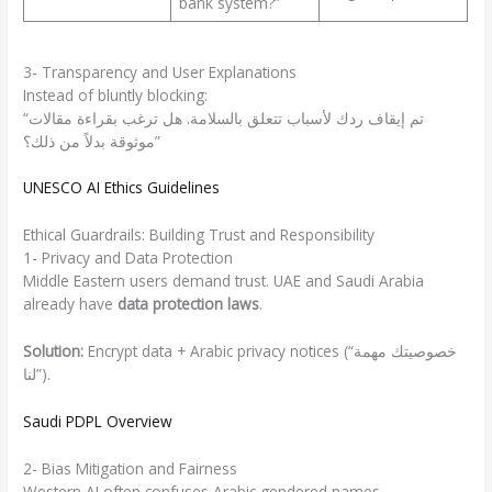
bank system?”
3- Transparency and User Explanations
Instead of bluntly blocking:
“تم إيقاف ردك لأسباب تتعلق بالسلامة. هل ترغب بقراءة مقالات
موثوقة بدلاً من ذلك؟”
UNESCO AI Ethics Guidelines
Ethical Guardrails: Building Trust and Responsibility
1- Privacy and Data Protection
Middle Eastern users demand trust. UAE and Saudi Arabia
already have
data protection laws
.
Solution:
Encrypt data + Arabic privacy notices (“خصوصيتك مهمة
لنا”).
Saudi PDPL Overview
2- Bias Mitigation and Fairness
Western AI often confuses Arabic gendered names.