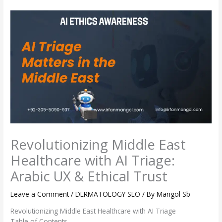
Skip
to
content
Revolutionizing Middle East
Healthcare with AI Triage:
Arabic UX & Ethical Trust
Leave a Comment
/
DERMATOLOGY SEO
/ By
Mangol Sb
Revolutionizing Middle East Healthcare with AI Triage
Table of Contents