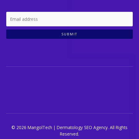
SUBMIT
© 2026 MangolTech | Dermatology SEO Agency. All Rights
Reserved.