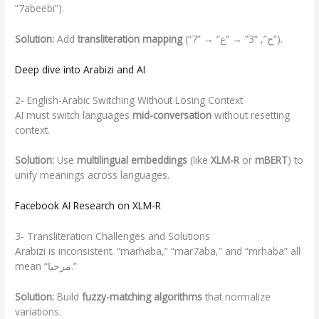
“7abeebi”).
Solution:
Add
transliteration mapping
(“7” → “ح”, “3” → “ع”).
Deep dive into Arabizi and AI
2- English-Arabic Switching Without Losing Context
AI must switch languages
mid-conversation
without resetting
context.
Solution:
Use
multilingual embeddings
(like
XLM-R
or
mBERT
) to
unify meanings across languages.
Facebook AI Research
on
XLM-R
3- Transliteration Challenges and Solutions
Arabizi is inconsistent. “marhaba,” “mar7aba,” and “mrhaba” all
mean “مرحبا.”
Solution:
Build
fuzzy-matching algorithms
that normalize
variations.