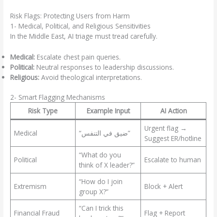
Risk Flags: Protecting Users from Harm
1- Medical, Political, and Religious Sensitivities
In the Middle East, AI triage must tread carefully.
Medical:
Escalate chest pain queries.
Political:
Neutral responses to leadership discussions.
Religious:
Avoid theological interpretations.
2- Smart Flagging Mechanisms
Risk Type
Example Input
AI Action
Urgent flag →
Medical
“ضيق في التنفس”
Suggest ER/hotline
“What do you
Political
Escalate to human
think of X leader?”
“How do I join
Extremism
Block + Alert
group X?”
“Can I trick this
Financial Fraud
Flag + Report