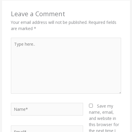
Leave a Comment
Your email address will not be published.
Required fields
are marked
*
Type
here..
Name*
Save my
name, email,
and website in
this browser for
Email*
the next time I