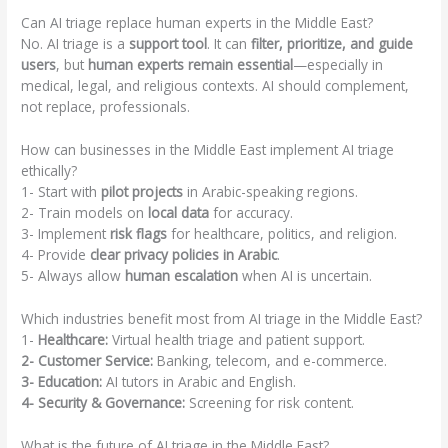
Can AI triage replace human experts in the Middle East?
No. AI triage is a
support tool
. It can
filter, prioritize, and guide
users
, but
human experts remain essential
—especially in
medical, legal, and religious contexts. AI should complement,
not replace, professionals.
How can businesses in the Middle East implement AI triage
ethically?
1- Start with
pilot projects
in Arabic-speaking regions.
2- Train models on
local data
for accuracy.
3- Implement
risk flags
for healthcare, politics, and religion.
4- Provide
clear privacy policies in Arabic
.
5- Always allow
human escalation
when AI is uncertain.
Which industries benefit most from AI triage in the Middle East?
1-
Healthcare:
Virtual health triage and patient support.
2- Customer Service:
Banking, telecom, and e-commerce.
3- Education:
AI tutors in Arabic and English.
4- Security & Governance:
Screening for risk content.
What is the future of AI triage in the Middle East?