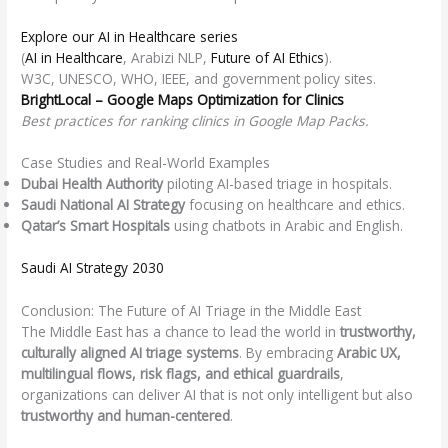
Explore our AI in Healthcare series
(
AI in Healthcare
, Arabizi NLP,
Future of AI Ethics
).
W3C, UNESCO, WHO, IEEE, and government policy sites.
BrightLocal – Google Maps Optimization for Clinics
Best practices for ranking clinics in Google Map Packs.
Case Studies and Real-World Examples
Dubai Health Authority
piloting AI-based triage in hospitals.
Saudi National AI Strategy
focusing on healthcare and ethics.
Qatar’s Smart Hospitals
using chatbots in Arabic and English.
Saudi AI Strategy 2030
Conclusion: The Future of AI Triage in the Middle East
The Middle East has a chance to lead the world in
trustworthy,
culturally aligned AI triage systems
. By embracing
Arabic UX,
multilingual flows, risk flags, and ethical guardrails
,
organizations can deliver AI that is not only intelligent but also
trustworthy and human-centered
.