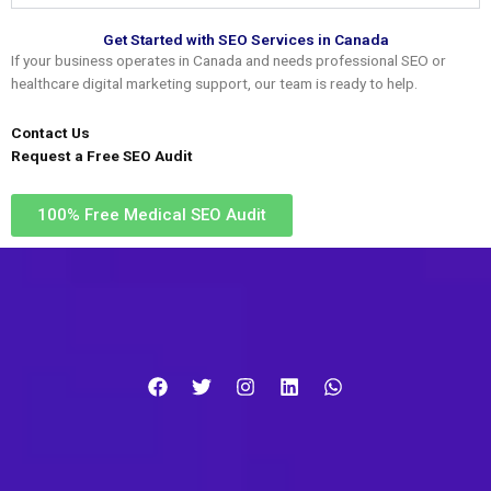
Get Started with SEO Services in Canada
If your business operates in Canada and needs professional SEO or
healthcare digital marketing support, our team is ready to help.
Contact Us
Request a Free SEO Audit
100% Free Medical SEO Audit​