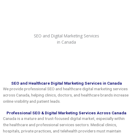
Skip
to
content
SEO and Digital Marketing Services
in Canada
SEO and Healthcare Digital Marketing Services in Canada
We provide professional SEO and healthcare digital marketing services
across Canada, helping clinics, doctors, and healthcare brands increase
online visibility and patient leads.
Professional SEO & Digital Marketing Services Across Canada
Canada is a mature and trust-focused digital market, especially within
the healthcare and professional services sectors. Medical clinics,
hospitals, private practices, and telehealth providers must maintain