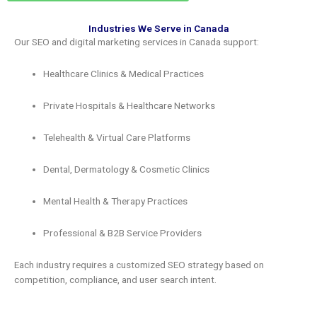
Industries We Serve in Canada
Our SEO and digital marketing services in Canada support:
Healthcare Clinics & Medical Practices
Private Hospitals & Healthcare Networks
Telehealth & Virtual Care Platforms
Dental, Dermatology & Cosmetic Clinics
Mental Health & Therapy Practices
Professional & B2B Service Providers
Each industry requires a customized SEO strategy based on
competition, compliance, and user search intent.