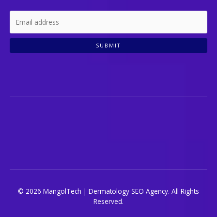
SUBMIT
© 2026 MangolTech | Dermatology SEO Agency. All Rights
Reserved.