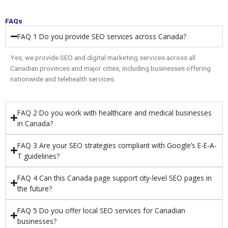
FAQs
FAQ 1 Do you provide SEO services across Canada?
Yes, we provide SEO and digital marketing services across all
Canadian provinces and major cities, including businesses offering
nationwide and telehealth services.
FAQ 2 Do you work with healthcare and medical businesses
in Canada?
FAQ 3 Are your SEO strategies compliant with Google’s E-E-A-
T guidelines?
FAQ 4 Can this Canada page support city-level SEO pages in
the future?
FAQ 5 Do you offer local SEO services for Canadian
businesses?