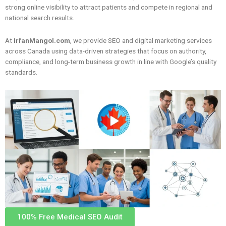
strong online visibility to attract patients and compete in regional and
national search results.
At
IrfanMangol.com
, we provide SEO and digital marketing services
across Canada using data-driven strategies that focus on authority,
compliance, and long-term business growth in line with Google’s quality
standards.
100% Free Medical SEO Audit​