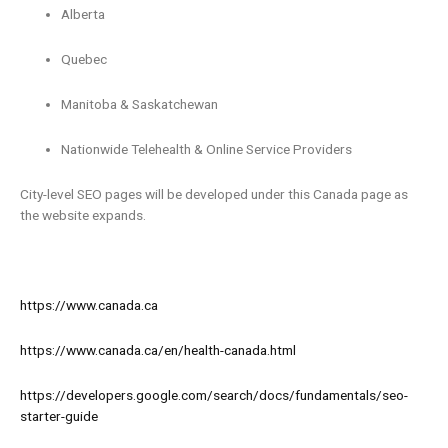
Alberta
Quebec
Manitoba & Saskatchewan
Nationwide Telehealth & Online Service Providers
City-level SEO pages will be developed under this Canada page as
the website expands.
https://www.canada.ca
https://www.canada.ca/en/health-canada.html
https://developers.google.com/search/docs/fundamentals/seo-
starter-guide