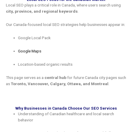
Local SEO plays a critical role in Canada, where users search using
city, province, and regional keywords
.
Our Canada-focused local SEO strategies help businesses appear in:
Google Local Pack
Google Maps
Location-based organic results
This page serves as a
central hub
for future Canada city pages such
as
Toronto, Vancouver, Calgary, Ottawa, and Montreal
.
Why Businesses in Canada Choose Our SEO Services
Understanding of Canadian healthcare and local search
behavior