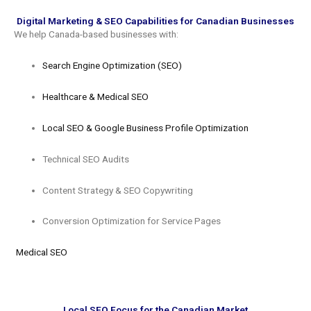
Digital Marketing & SEO Capabilities for Canadian Businesses
We help Canada-based businesses with:
Search Engine Optimization (SEO)
Healthcare & Medical SEO
Local SEO & Google Business Profile Optimization
Technical SEO Audits
Content Strategy & SEO Copywriting
Conversion Optimization for Service Pages
Medical SEO
Local SEO Focus for the Canadian Market