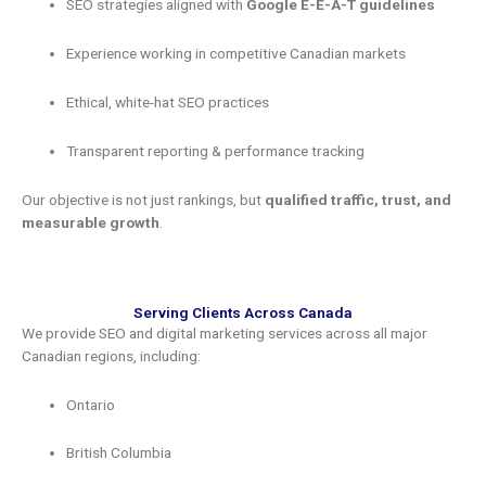
SEO strategies aligned with
Google E-E-A-T guidelines
Experience working in competitive Canadian markets
Ethical, white-hat SEO practices
Transparent reporting & performance tracking
Our objective is not just rankings, but
qualified traffic, trust, and
measurable growth
.
Serving Clients Across Canada
We provide SEO and digital marketing services across all major
Canadian regions, including:
Ontario
British Columbia