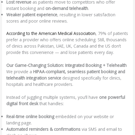
Lost revenue
as patients move to competitors who offer
instant booking and
on-demand telehealth
.
Weaker patient experience
, resulting in lower satisfaction
scores and poor online reviews.
According to the American Medical Association
, 79% of patients
prefer a provider who offers online scheduling. Still, thousands
of clinics across Pakistan, UAE, UK, Canada and the US don’t
provide this convenience — and lose patients every day.
Our Game-Changing Solution: Integrated Booking + Telehealth
We provide a
HIPAA-compliant, seamless patient booking and
telehealth integration service
designed specifically for clinics,
hospitals and healthcare providers.
Instead of juggling multiple systems, you’ll have
one powerful
digital front desk
that handles:
Real-time online booking
embedded on your website or
landing page.
Automated reminders & confirmations
via SMS and email to