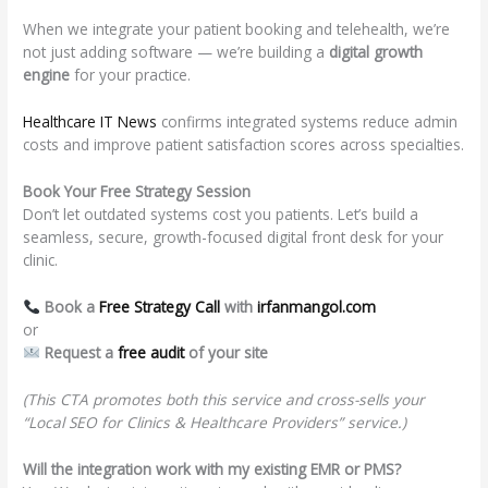
When we integrate your patient booking and telehealth, we’re
not just adding software — we’re building a
digital growth
engine
for your practice.
Healthcare IT News
confirms integrated systems reduce admin
costs and improve patient satisfaction scores across specialties.
Book Your Free Strategy Session
Don’t let outdated systems cost you patients. Let’s build a
seamless, secure, growth-focused digital front desk for your
clinic.
Book a
Free Strategy Call
with
irfanmangol.com
or
Request a
free audit
of your site
(This CTA promotes both this service and cross-sells your
“Local SEO for Clinics & Healthcare Providers” service.)
Will the integration work with my existing EMR or PMS?