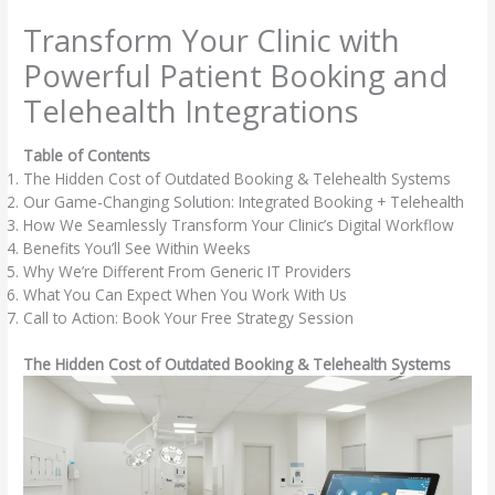
Skip
Transform Your Clinic with
to
content
Powerful Patient Booking and
Telehealth Integrations
Table of Contents
The Hidden Cost of Outdated Booking & Telehealth Systems
Our Game-Changing Solution: Integrated Booking + Telehealth
How We Seamlessly Transform Your Clinic’s Digital Workflow
Benefits You’ll See Within Weeks
Why We’re Different From Generic IT Providers
What You Can Expect When You Work With Us
Call to Action: Book Your Free Strategy Session
The Hidden Cost of Outdated Booking & Telehealth Systems