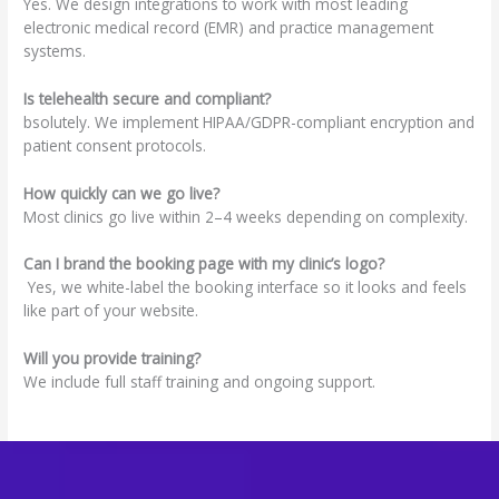
Yes. We design integrations to work with most leading
electronic medical record (EMR) and practice management
systems.
Is telehealth secure and compliant?
bsolutely. We implement HIPAA/GDPR-compliant encryption and
patient consent protocols.
How quickly can we go live?
Most clinics go live within 2–4 weeks depending on complexity.
Can I brand the booking page with my clinic’s logo?
Yes, we white-label the booking interface so it looks and feels
like part of your website.
Will you provide training?
We include full staff training and ongoing support.