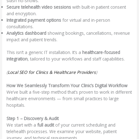
slash no-shows.
Secure telehealth video sessions
with built-in patient consent
and encryption.
Integrated payment options
for virtual and in-person
consultations.
Analytics dashboard
showing bookings, cancellations, revenue
impact and patient trends.
This isn’t a generic IT installation. It’s a
healthcare-focused
integration
, tailored to your workflows and staff capabilities.
(
Local SEO for Clinics & Healthcare Providers
)
How We Seamlessly Transform Your Clinic’s Digital Workflow
We’ve built a five-step method that’s proven to work in different
healthcare environments — from small practices to large
hospitals.
Step 1 – Discovery & Audit
We start with a
full audit
of your current scheduling and
telehealth processes. We examine your website, patient
journey, and technical requirements.