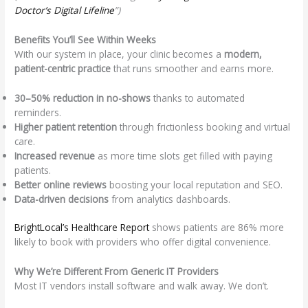
Doctor’s Digital Lifeline
”)
Benefits You’ll See Within Weeks
With our system in place, your clinic becomes a
modern,
patient-centric practice
that runs smoother and earns more.
30–50% reduction in no-shows
thanks to automated
reminders.
Higher patient retention
through frictionless booking and virtual
care.
Increased revenue
as more time slots get filled with paying
patients.
Better online reviews
boosting your local reputation and SEO.
Data-driven decisions
from analytics dashboards.
BrightLocal’s Healthcare Report
shows patients are 86% more
likely to book with providers who offer digital convenience.
Why We’re Different From Generic IT Providers
Most IT vendors install software and walk away. We don’t.