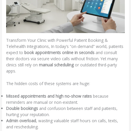
Transform Your Clinic with Powerful Patient Booking &
Telehealth Integrations, In today’s “on-demand” world, patients
expect to
book appointments online in seconds
and consult
their doctors via secure video calls without friction. Yet many
clinics still rely on
manual scheduling
or outdated third-party
apps.
The hidden costs of these systems are huge:
Missed appointments and high no-show rates
because
reminders are manual or non-existent.
Double bookings
and confusion between staff and patients,
hurting your reputation.
Admin overload
, wasting valuable staff hours on calls, texts,
and rescheduling.