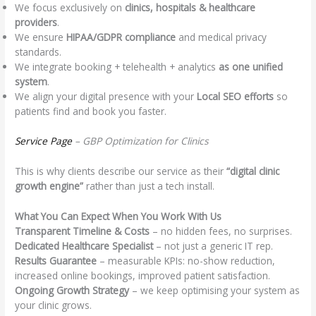
We focus exclusively on
clinics, hospitals & healthcare
providers
.
We ensure
HIPAA/GDPR compliance
and medical privacy
standards.
We integrate booking + telehealth + analytics
as one unified
system
.
We align your digital presence with your
Local SEO efforts
so
patients find and book you faster.
Service Page
– GBP Optimization for Clinics
This is why clients describe our service as their
“digital clinic
growth engine”
rather than just a tech install.
What You Can Expect When You Work With Us
Transparent Timeline & Costs
– no hidden fees, no surprises.
Dedicated Healthcare Specialist
– not just a generic IT rep.
Results Guarantee
– measurable KPIs: no-show reduction,
increased online bookings, improved patient satisfaction.
Ongoing Growth Strategy
– we keep optimising your system as
your clinic grows.