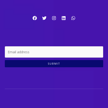
SUBMIT