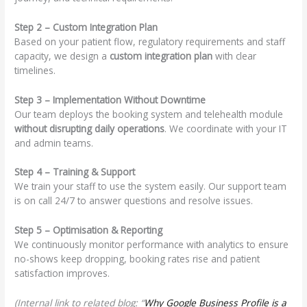
Step 2 – Custom Integration Plan
Based on your patient flow, regulatory requirements and staff
capacity, we design a
custom integration plan
with clear
timelines.
Step 3 – Implementation Without Downtime
Our team deploys the booking system and telehealth module
without disrupting daily operations
. We coordinate with your IT
and admin teams.
Step 4 – Training & Support
We train your staff to use the system easily. Our support team
is on call 24/7 to answer questions and resolve issues.
Step 5 – Optimisation & Reporting
We continuously monitor performance with analytics to ensure
no-shows keep dropping, booking rates rise and patient
satisfaction improves.
(Internal link to related blog: “
Why Google Business Profile is a