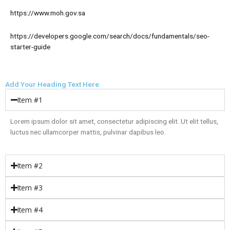
https://www.moh.gov.sa
https://developers.google.com/search/docs/fundamentals/seo-
starter-guide
Add Your Heading Text Here
Item #1
Lorem ipsum dolor sit amet, consectetur adipiscing elit. Ut elit tellus,
luctus nec ullamcorper mattis, pulvinar dapibus leo.
Item #2
Item #3
Item #4