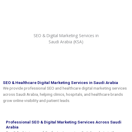
Skip
to
content
SEO & Digital Marketing Services in
Saudi Arabia (KSA)
SEO & Healthcare Digital Marketing Services in Saudi Arabia
We provide professional SEO and healthcare digital marketing services
across Saudi Arabia, helping clinics, hospitals, and healthcare brands
grow online visibility and patient leads.
Professional SEO & Digital Marketing Services Across Saudi
Arabia