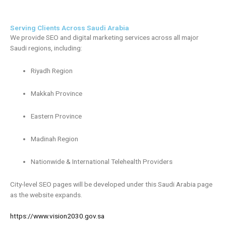
Serving Clients Across Saudi Arabia
We provide SEO and digital marketing services across all major
Saudi regions, including:
Riyadh Region
Makkah Province
Eastern Province
Madinah Region
Nationwide & International Telehealth Providers
City-level SEO pages will be developed under this Saudi Arabia page
as the website expands.
https://www.vision2030.gov.sa