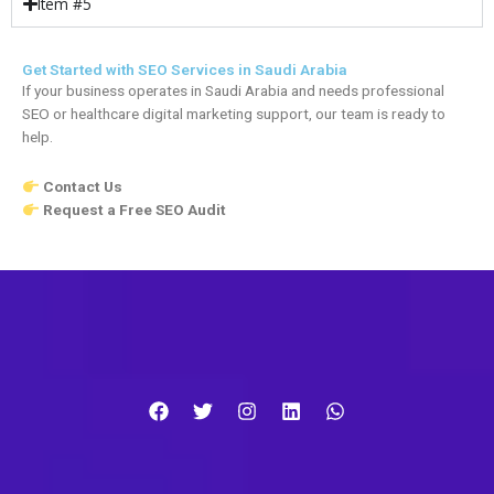
Item #5
Get Started with SEO Services in Saudi Arabia
If your business operates in Saudi Arabia and needs professional
SEO or healthcare digital marketing support, our team is ready to
help.
Contact Us
Request a Free SEO Audit