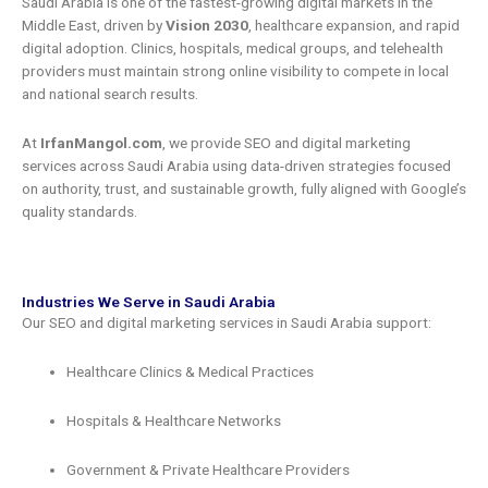
Saudi Arabia is one of the fastest-growing digital markets in the
Middle East, driven by
Vision 2030
, healthcare expansion, and rapid
digital adoption. Clinics, hospitals, medical groups, and telehealth
providers must maintain strong online visibility to compete in local
and national search results.
At
IrfanMangol.com
, we provide SEO and digital marketing
services across Saudi Arabia using data-driven strategies focused
on authority, trust, and sustainable growth, fully aligned with Google’s
quality standards.
Industries We Serve in Saudi Arabia
Our SEO and digital marketing services in Saudi Arabia support:
Healthcare Clinics & Medical Practices
Hospitals & Healthcare Networks
Government & Private Healthcare Providers