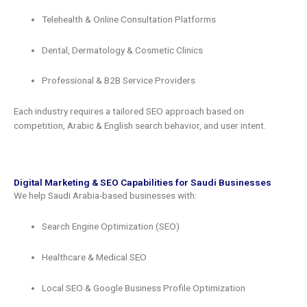
Telehealth & Online Consultation Platforms
Dental, Dermatology & Cosmetic Clinics
Professional & B2B Service Providers
Each industry requires a tailored SEO approach based on
competition, Arabic & English search behavior, and user intent.
Digital Marketing & SEO Capabilities for Saudi Businesses
We help Saudi Arabia-based businesses with:
Search Engine Optimization (SEO)
Healthcare & Medical SEO
Local SEO & Google Business Profile Optimization