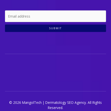
SUBMIT
© 2026 MangolTech | Dermatology SEO Agency. All Rights
Reserved.