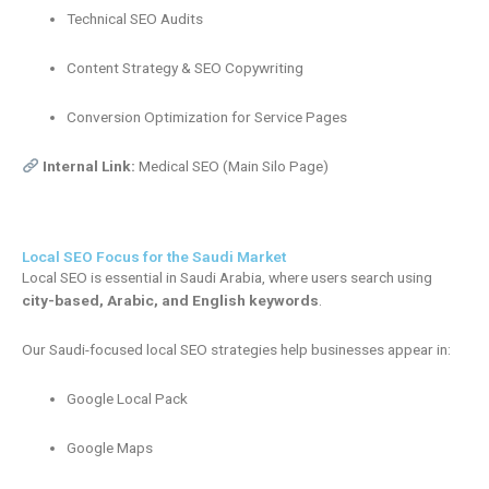
Technical SEO Audits
Content Strategy & SEO Copywriting
Conversion Optimization for Service Pages
Internal Link:
Medical SEO (Main Silo Page)
Local SEO Focus for the Saudi Market
Local SEO is essential in Saudi Arabia, where users search using
city-based, Arabic, and English keywords
.
Our Saudi-focused local SEO strategies help businesses appear in:
Google Local Pack
Google Maps