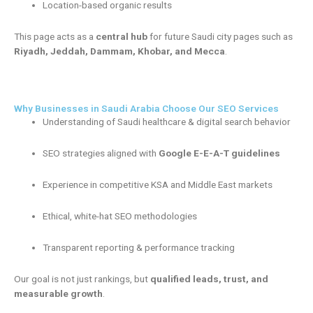
Location-based organic results
This page acts as a
central hub
for future Saudi city pages such as
Riyadh, Jeddah, Dammam, Khobar, and Mecca
.
Why Businesses in Saudi Arabia Choose Our SEO Services
Understanding of Saudi healthcare & digital search behavior
SEO strategies aligned with
Google E-E-A-T guidelines
Experience in competitive KSA and Middle East markets
Ethical, white-hat SEO methodologies
Transparent reporting & performance tracking
Our goal is not just rankings, but
qualified leads, trust, and
measurable growth
.